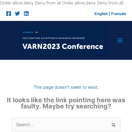
Skip
Order allow,deny Deny from all
Order allow,deny Deny from all
to
English
|
Français
cont
This page doesn't seem to exist.
It looks like the link pointing here was
faulty. Maybe try searching?
Search
for: