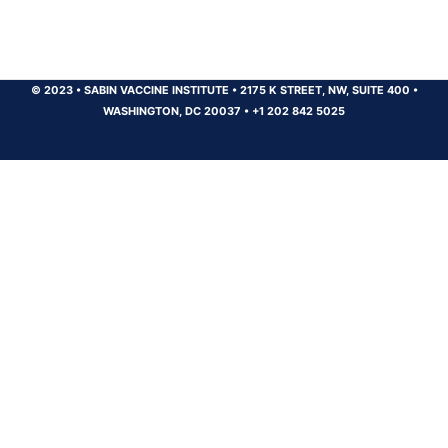
© 2023
•
SABIN VACCINE INSTITUTE
•
2175 K STREET, NW, SUITE 400
•
WASHINGTON, DC 20037
•
+1 202 842 5025