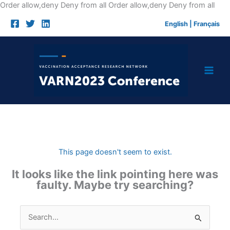
Skip
Order allow,deny Deny from all
Order allow,deny Deny from all
to
English
|
Français
cont
This page doesn't seem to exist.
It looks like the link pointing here was
faulty. Maybe try searching?
Search
for: