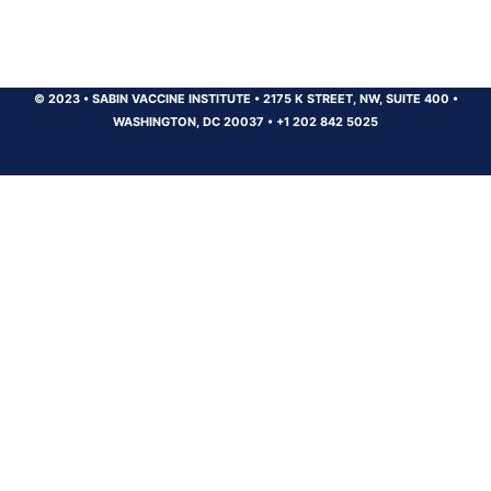
© 2023
•
SABIN VACCINE INSTITUTE
•
2175 K STREET, NW, SUITE 400
•
WASHINGTON, DC 20037
•
+1 202 842 5025