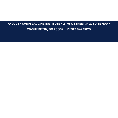
© 2023
•
SABIN VACCINE INSTITUTE
•
2175 K STREET, NW, SUITE 400
•
WASHINGTON, DC 20037
•
+1 202 842 5025