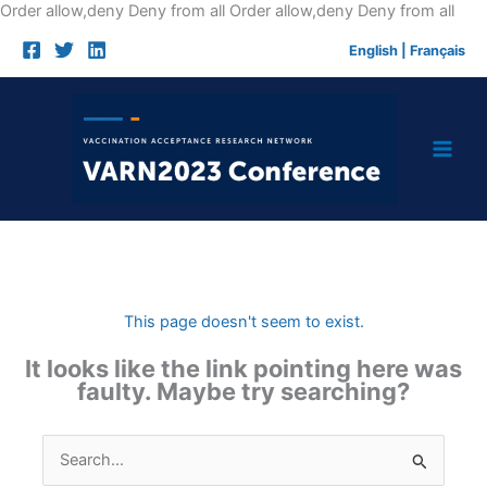
Skip
Order allow,deny Deny from all
Order allow,deny Deny from all
to
English
|
Français
cont
This page doesn't seem to exist.
It looks like the link pointing here was
faulty. Maybe try searching?
Search
for: