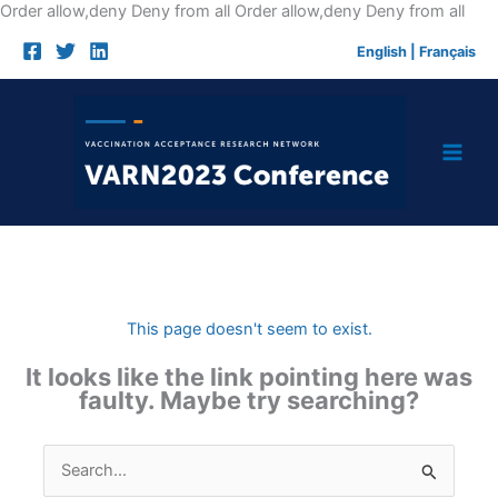
Skip
Order allow,deny Deny from all
Order allow,deny Deny from all
to
English
|
Français
cont
This page doesn't seem to exist.
It looks like the link pointing here was
faulty. Maybe try searching?
Search
for: