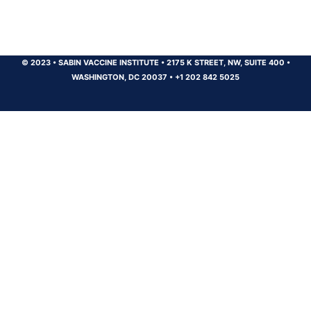
© 2023
•
SABIN VACCINE INSTITUTE
•
2175 K STREET, NW, SUITE 400
•
WASHINGTON, DC 20037
•
+1 202 842 5025