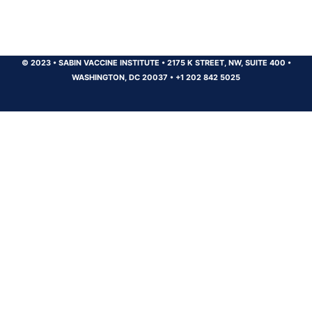
© 2023
•
SABIN VACCINE INSTITUTE
•
2175 K STREET, NW, SUITE 400
•
WASHINGTON, DC 20037
•
+1 202 842 5025