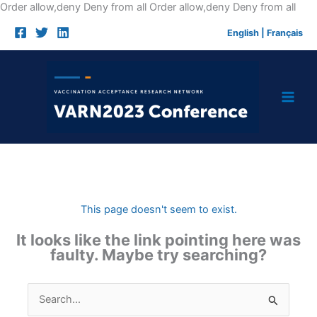
Skip
Order allow,deny Deny from all
Order allow,deny Deny from all
to
English
|
Français
cont
This page doesn't seem to exist.
It looks like the link pointing here was
faulty. Maybe try searching?
Search
for: