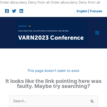
Skip
Order allow,deny Deny from all
Order allow,deny Deny from all
to
English
|
Français
cont
This page doesn't seem to exist.
It looks like the link pointing here was
faulty. Maybe try searching?
Search
for: