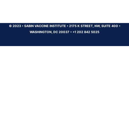
© 2023
•
SABIN VACCINE INSTITUTE
•
2175 K STREET, NW, SUITE 400
•
WASHINGTON, DC 20037
•
+1 202 842 5025