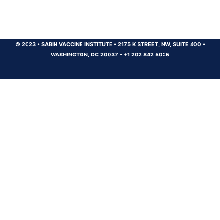
© 2023
•
SABIN VACCINE INSTITUTE
•
2175 K STREET, NW, SUITE 400
•
WASHINGTON, DC 20037
•
+1 202 842 5025