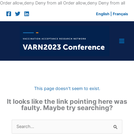
Skip
Order allow,deny Deny from all
Order allow,deny Deny from all
to
English
|
Français
cont
This page doesn't seem to exist.
It looks like the link pointing here was
faulty. Maybe try searching?
Search
for: