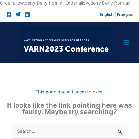
Skip
Order allow,deny Deny from all
Order allow,deny Deny from all
to
English
|
Français
cont
This page doesn't seem to exist.
It looks like the link pointing here was
faulty. Maybe try searching?
Search
for: