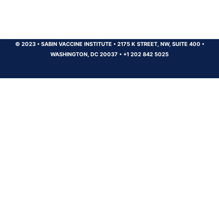
© 2023
•
SABIN VACCINE INSTITUTE
•
2175 K STREET, NW, SUITE 400
•
WASHINGTON, DC 20037
•
+1 202 842 5025