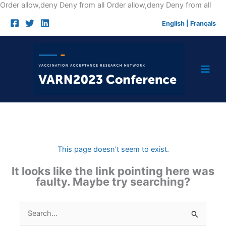
Skip
Order allow,deny Deny from all
Order allow,deny Deny from all
to
English
|
Français
cont
This page doesn't seem to exist.
It looks like the link pointing here was
faulty. Maybe try searching?
Search
for: