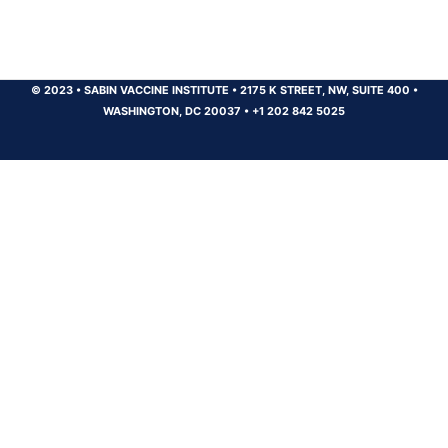
© 2023
•
SABIN VACCINE INSTITUTE
•
2175 K STREET, NW, SUITE 400
•
WASHINGTON, DC 20037
•
+1 202 842 5025