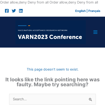
Skip
Order allow,deny Deny from all
Order allow,deny Deny from all
to
English
|
Français
cont
This page doesn't seem to exist.
It looks like the link pointing here was
faulty. Maybe try searching?
Search
for: