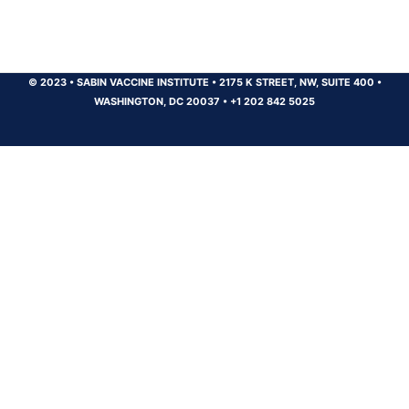
© 2023
•
SABIN VACCINE INSTITUTE
•
2175 K STREET, NW, SUITE 400
•
WASHINGTON, DC 20037
•
+1 202 842 5025