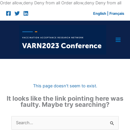
Skip
Order allow,deny Deny from all
Order allow,deny Deny from all
to
English
|
Français
cont
This page doesn't seem to exist.
It looks like the link pointing here was
faulty. Maybe try searching?
Search
for: