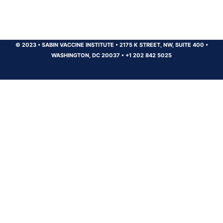
© 2023
•
SABIN VACCINE INSTITUTE
•
2175 K STREET, NW, SUITE 400
•
WASHINGTON, DC 20037
•
+1 202 842 5025