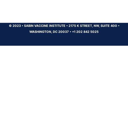
© 2023
•
SABIN VACCINE INSTITUTE
•
2175 K STREET, NW, SUITE 400
•
WASHINGTON, DC 20037
•
+1 202 842 5025