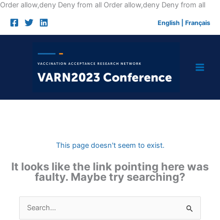
Skip
Order allow,deny Deny from all
Order allow,deny Deny from all
to
English
|
Français
cont
This page doesn't seem to exist.
It looks like the link pointing here was
faulty. Maybe try searching?
Search
for: