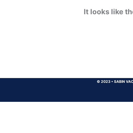
It looks like 
© 2023
•
SABIN VAC