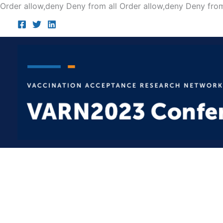
Order allow,deny Deny from all
Order allow,deny Deny from