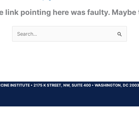
the link pointing here was faulty. Maybe
Search
for:
CINE INSTITUTE
•
2175 K STREET, NW, SUITE 400
•
WASHINGTON, DC 200