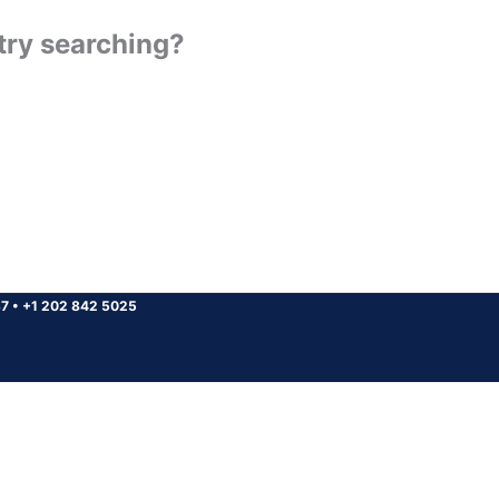
 try searching?
37
•
+1 202 842 5025