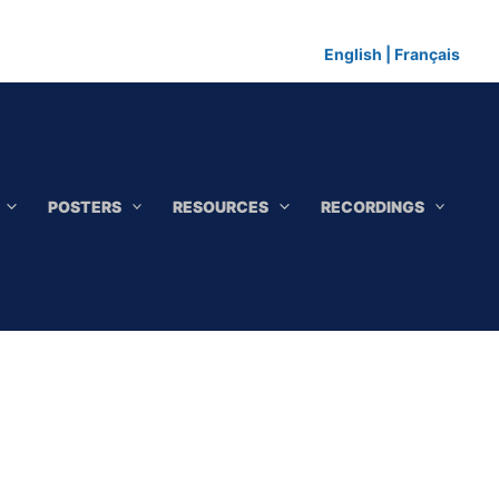
English
|
Français
POSTERS
RESOURCES
RECORDINGS