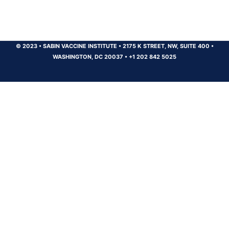
© 2023
•
SABIN VACCINE INSTITUTE
•
2175 K STREET, NW, SUITE 400
•
WASHINGTON, DC 20037
•
+1 202 842 5025