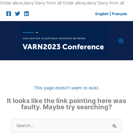
Skip
Order allow,deny Deny from all
Order allow,deny Deny from all
to
English
|
Français
cont
This page doesn't seem to exist.
It looks like the link pointing here was
faulty. Maybe try searching?
Search
for: