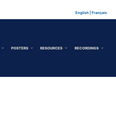
English
|
Français
POSTERS
RESOURCES
RECORDINGS