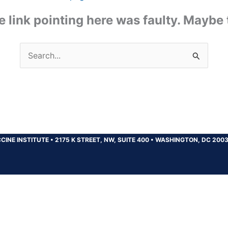
the link pointing here was faulty. Maybe
Search
for:
CINE INSTITUTE
•
2175 K STREET, NW, SUITE 400
•
WASHINGTON, DC 200