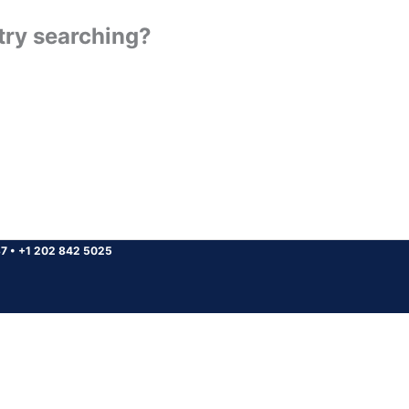
 try searching?
37
•
+1 202 842 5025