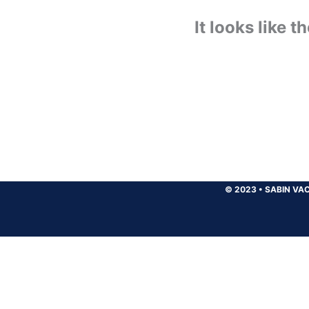
It looks like 
© 2023
•
SABIN VAC