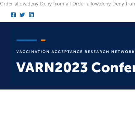
Order allow,deny Deny from all
Order allow,deny Deny from