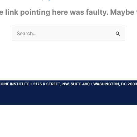
the link pointing here was faulty. Maybe
Search
for:
CINE INSTITUTE
•
2175 K STREET, NW, SUITE 400
•
WASHINGTON, DC 200