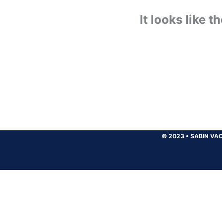
It looks like 
© 2023
•
SABIN VAC