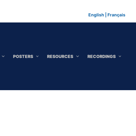
English
|
Français
POSTERS
RESOURCES
RECORDINGS