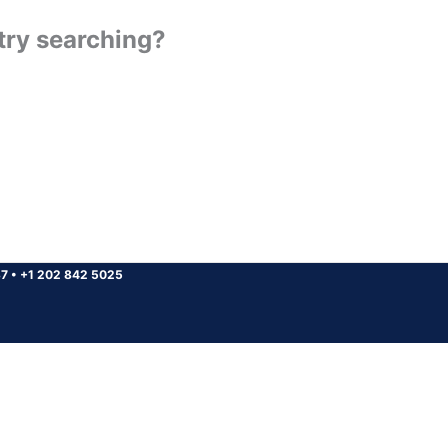
 try searching?
37
•
+1 202 842 5025