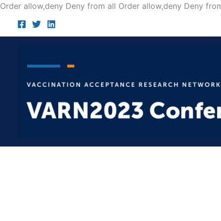
Order allow,deny Deny from all
Order allow,deny Deny from