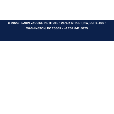
© 2023
•
SABIN VACCINE INSTITUTE
•
2175 K STREET, NW, SUITE 400
•
WASHINGTON, DC 20037
•
+1 202 842 5025