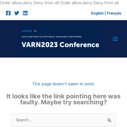
Skip
Order allow,deny Deny from all
Order allow,deny Deny from all
to
English
|
Français
cont
This page doesn't seem to exist.
It looks like the link pointing here was
faulty. Maybe try searching?
Search
for: