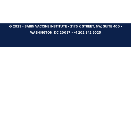
© 2023
•
SABIN VACCINE INSTITUTE
•
2175 K STREET, NW, SUITE 400
•
WASHINGTON, DC 20037
•
+1 202 842 5025