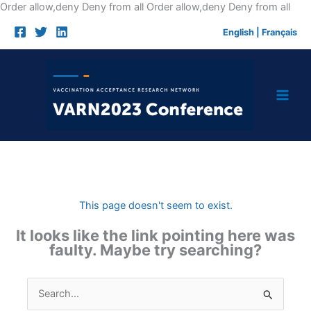
Skip
Order allow,deny Deny from all
Order allow,deny Deny from all
to
English
|
Français
cont
This page doesn't seem to exist.
It looks like the link pointing here was
faulty. Maybe try searching?
Search
for: