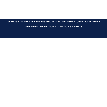
© 2023
•
SABIN VACCINE INSTITUTE
•
2175 K STREET, NW, SUITE 400
•
WASHINGTON, DC 20037
•
+1 202 842 5025