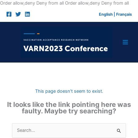
Skip
Order allow,deny Deny from all
Order allow,deny Deny from all
to
English
|
Français
cont
This page doesn't seem to exist.
It looks like the link pointing here was
faulty. Maybe try searching?
Search
for: