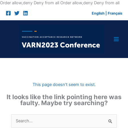
Skip
Order allow,deny Deny from all
Order allow,deny Deny from all
to
English
|
Français
cont
This page doesn't seem to exist.
It looks like the link pointing here was
faulty. Maybe try searching?
Search
for: