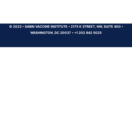
© 2023
•
SABIN VACCINE INSTITUTE
•
2175 K STREET, NW, SUITE 400
•
WASHINGTON, DC 20037
•
+1 202 842 5025