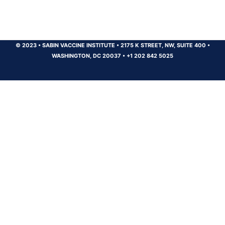
© 2023
•
SABIN VACCINE INSTITUTE
•
2175 K STREET, NW, SUITE 400
•
WASHINGTON, DC 20037
•
+1 202 842 5025