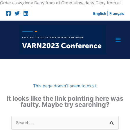
Skip
Order allow,deny Deny from all
Order allow,deny Deny from all
to
English
|
Français
cont
This page doesn't seem to exist.
It looks like the link pointing here was
faulty. Maybe try searching?
Search
for: