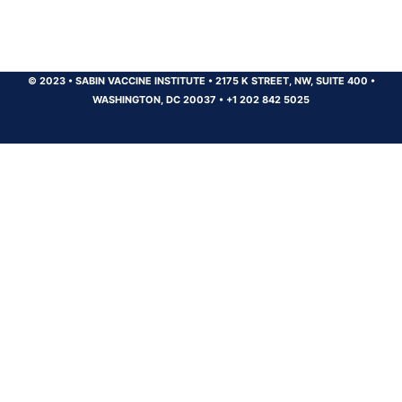
© 2023
•
SABIN VACCINE INSTITUTE
•
2175 K STREET, NW, SUITE 400
•
WASHINGTON, DC 20037
•
+1 202 842 5025