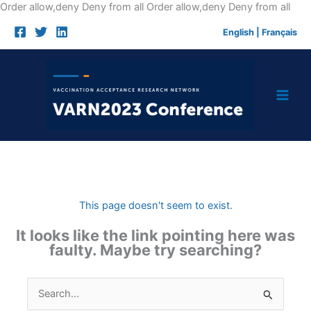
Skip
Order allow,deny Deny from all
Order allow,deny Deny from all
to
English
|
Français
cont
This page doesn't seem to exist.
It looks like the link pointing here was
faulty. Maybe try searching?
Search
for: