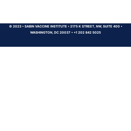
© 2023
•
SABIN VACCINE INSTITUTE
•
2175 K STREET, NW, SUITE 400
•
WASHINGTON, DC 20037
•
+1 202 842 5025