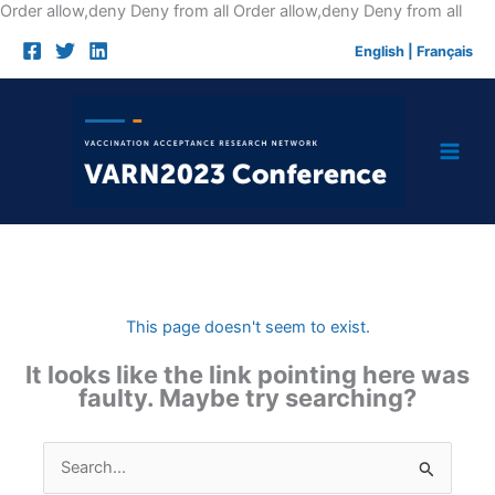
Skip
Order allow,deny Deny from all
Order allow,deny Deny from all
to
English
|
Français
cont
This page doesn't seem to exist.
It looks like the link pointing here was
faulty. Maybe try searching?
Search
for: