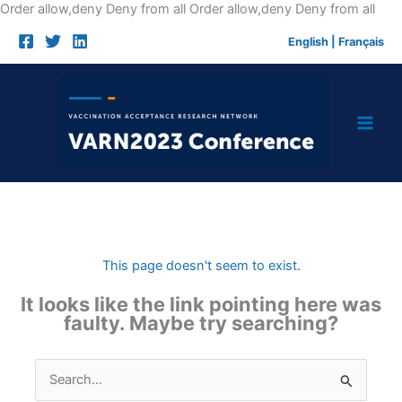
Skip
Order allow,deny Deny from all
Order allow,deny Deny from all
to
English
|
Français
cont
This page doesn't seem to exist.
It looks like the link pointing here was
faulty. Maybe try searching?
Search
for: