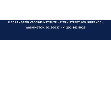
© 2023
•
SABIN VACCINE INSTITUTE
•
2175 K STREET, NW, SUITE 400
•
WASHINGTON, DC 20037
•
+1 202 842 5025