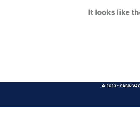
It looks like 
© 2023
•
SABIN VAC