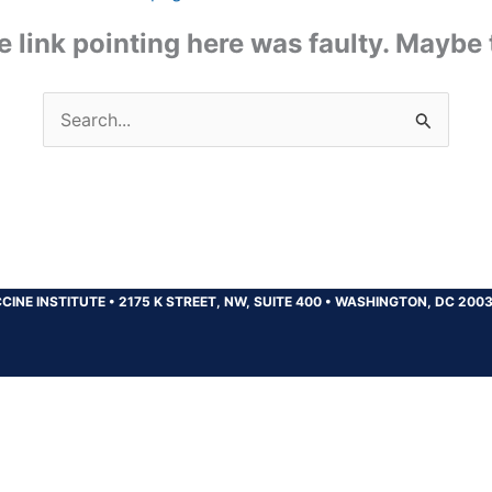
the link pointing here was faulty. Maybe
Search
for:
CINE INSTITUTE
•
2175 K STREET, NW, SUITE 400
•
WASHINGTON, DC 200