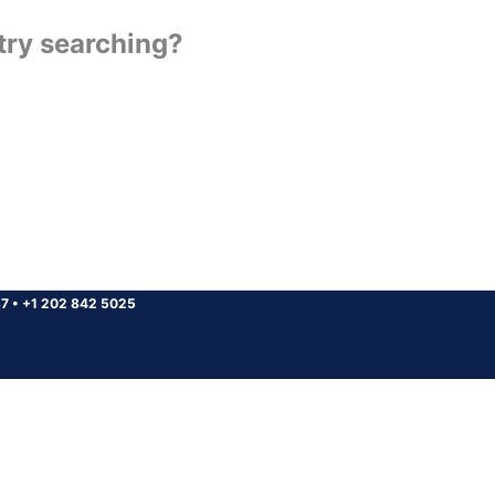
 try searching?
37
•
+1 202 842 5025