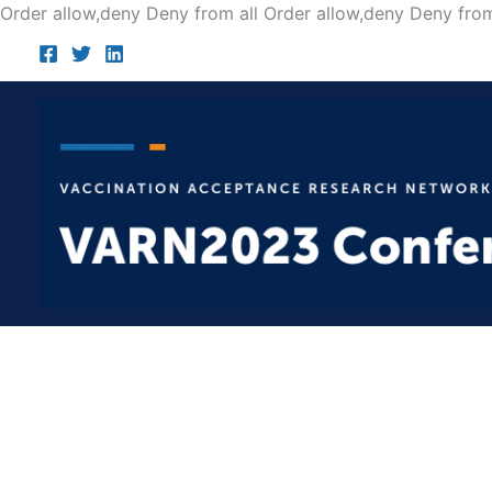
Order allow,deny Deny from all
Order allow,deny Deny from