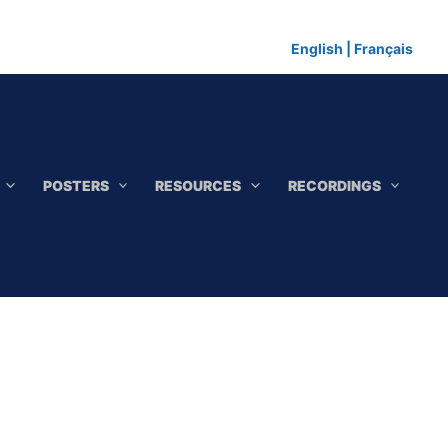
English
|
Français
POSTERS
RESOURCES
RECORDINGS