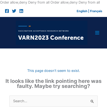
Skip
Order allow,deny Deny from all
Order allow,deny Deny from all
to
English
|
Français
cont
This page doesn't seem to exist.
It looks like the link pointing here was
faulty. Maybe try searching?
Search
for: