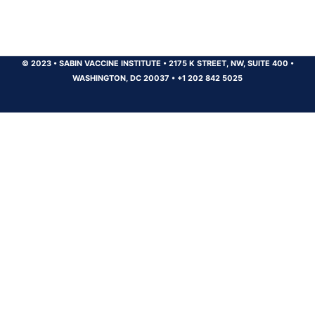
© 2023
•
SABIN VACCINE INSTITUTE
•
2175 K STREET, NW, SUITE 400
•
WASHINGTON, DC 20037
•
+1 202 842 5025