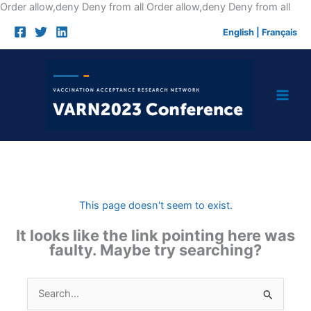
Skip
Order allow,deny Deny from all
Order allow,deny Deny from all
to
English
|
Français
cont
This page doesn't seem to exist.
It looks like the link pointing here was
faulty. Maybe try searching?
Search
for: