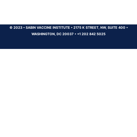
© 2023
•
SABIN VACCINE INSTITUTE
•
2175 K STREET, NW, SUITE 400
•
WASHINGTON, DC 20037
•
+1 202 842 5025