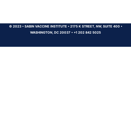
© 2023
•
SABIN VACCINE INSTITUTE
•
2175 K STREET, NW, SUITE 400
•
WASHINGTON, DC 20037
•
+1 202 842 5025