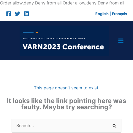
Skip
Order allow,deny Deny from all
Order allow,deny Deny from all
to
English
|
Français
cont
This page doesn't seem to exist.
It looks like the link pointing here was
faulty. Maybe try searching?
Search
for: