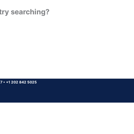
 try searching?
37
•
+1 202 842 5025