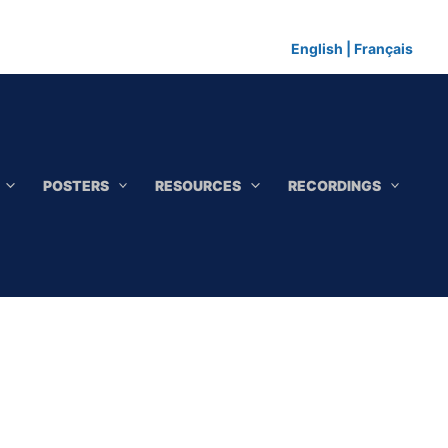
English
|
Français
POSTERS
RESOURCES
RECORDINGS