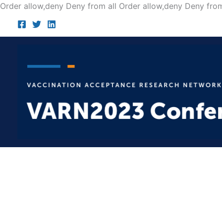
Order allow,deny Deny from all
Order allow,deny Deny from