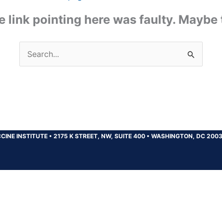
the link pointing here was faulty. Maybe
Search
for:
CINE INSTITUTE
•
2175 K STREET, NW, SUITE 400
•
WASHINGTON, DC 200