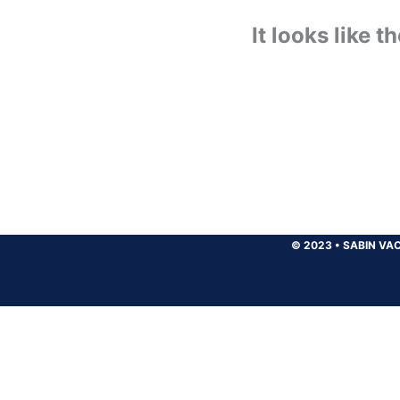
It looks like 
© 2023
•
SABIN VAC