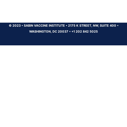
© 2023
•
SABIN VACCINE INSTITUTE
•
2175 K STREET, NW, SUITE 400
•
WASHINGTON, DC 20037
•
+1 202 842 5025