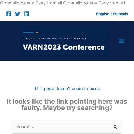
Skip
Order allow,deny Deny from all
Order allow,deny Deny from all
to
English
|
Français
cont
This page doesn't seem to exist.
It looks like the link pointing here was
faulty. Maybe try searching?
Search
for: