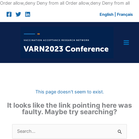
Skip
Order allow,deny Deny from all
Order allow,deny Deny from all
to
English
|
Français
cont
This page doesn't seem to exist.
It looks like the link pointing here was
faulty. Maybe try searching?
Search
for: