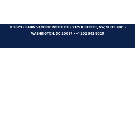
© 2023
•
SABIN VACCINE INSTITUTE
•
2175 K STREET, NW, SUITE 400
•
WASHINGTON, DC 20037
•
+1 202 842 5025