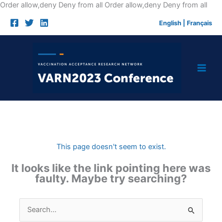
Skip
Order allow,deny Deny from all
Order allow,deny Deny from all
to
English
|
Français
cont
This page doesn't seem to exist.
It looks like the link pointing here was
faulty. Maybe try searching?
Search
for: