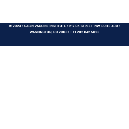
© 2023
•
SABIN VACCINE INSTITUTE
•
2175 K STREET, NW, SUITE 400
•
WASHINGTON, DC 20037
•
+1 202 842 5025