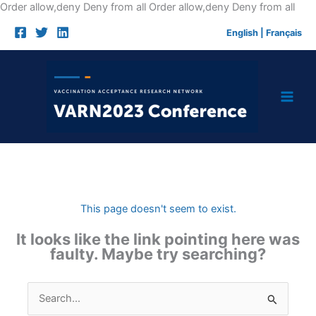
Skip
Order allow,deny Deny from all
Order allow,deny Deny from all
to
English
|
Français
cont
This page doesn't seem to exist.
It looks like the link pointing here was
faulty. Maybe try searching?
Search
for: