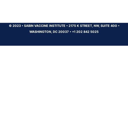
© 2023
•
SABIN VACCINE INSTITUTE
•
2175 K STREET, NW, SUITE 400
•
WASHINGTON, DC 20037
•
+1 202 842 5025