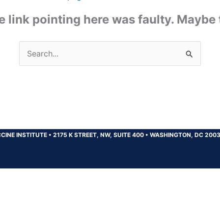
the link pointing here was faulty. Maybe
Search
for:
CINE INSTITUTE
•
2175 K STREET, NW, SUITE 400
•
WASHINGTON, DC 200