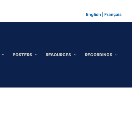
English
|
Français
POSTERS
RESOURCES
RECORDINGS