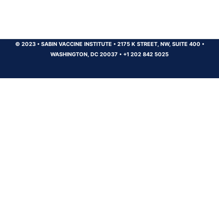
© 2023
•
SABIN VACCINE INSTITUTE
•
2175 K STREET, NW, SUITE 400
•
WASHINGTON, DC 20037
•
+1 202 842 5025