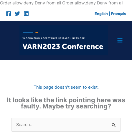
Skip
Order allow,deny Deny from all
Order allow,deny Deny from all
to
English
|
Français
cont
This page doesn't seem to exist.
It looks like the link pointing here was
faulty. Maybe try searching?
Search
for: