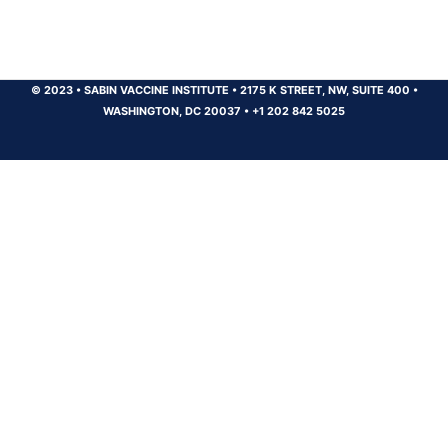
© 2023
•
SABIN VACCINE INSTITUTE
•
2175 K STREET, NW, SUITE 400
•
WASHINGTON, DC 20037
•
+1 202 842 5025