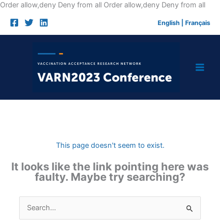
Skip
Order allow,deny Deny from all
Order allow,deny Deny from all
to
English
|
Français
cont
This page doesn't seem to exist.
It looks like the link pointing here was
faulty. Maybe try searching?
Search
for: