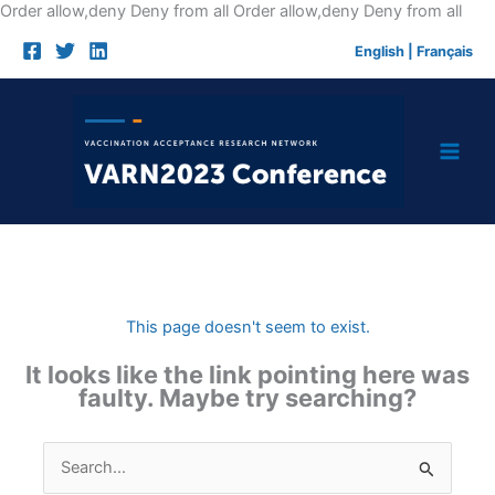
Skip
Order allow,deny Deny from all
Order allow,deny Deny from all
to
English
|
Français
cont
This page doesn't seem to exist.
It looks like the link pointing here was
faulty. Maybe try searching?
Search
for: