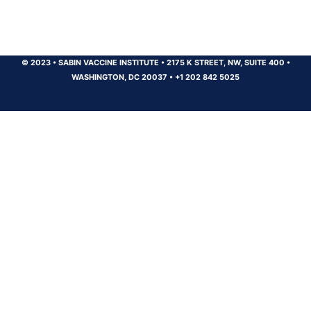
© 2023
•
SABIN VACCINE INSTITUTE
•
2175 K STREET, NW, SUITE 400
•
WASHINGTON, DC 20037
•
+1 202 842 5025