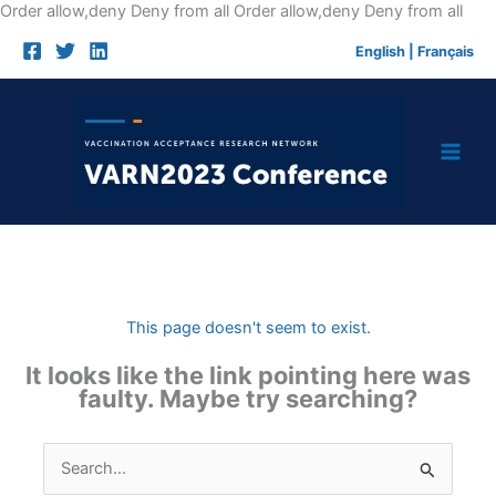
Skip
Order allow,deny Deny from all
Order allow,deny Deny from all
to
English
|
Français
cont
This page doesn't seem to exist.
It looks like the link pointing here was
faulty. Maybe try searching?
Search
for: