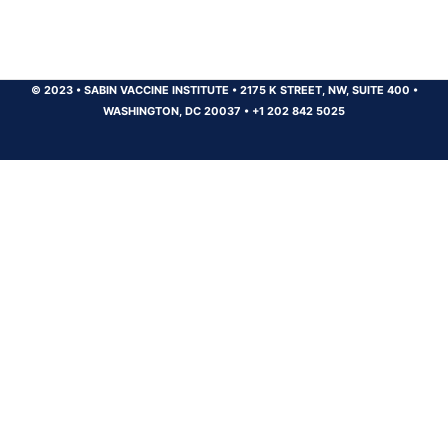
© 2023
•
SABIN VACCINE INSTITUTE
•
2175 K STREET, NW, SUITE 400
•
WASHINGTON, DC 20037
•
+1 202 842 5025