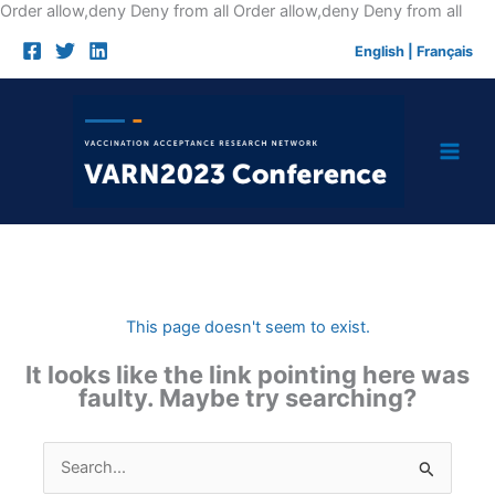
Skip
Order allow,deny Deny from all
Order allow,deny Deny from all
to
English
|
Français
cont
This page doesn't seem to exist.
It looks like the link pointing here was
faulty. Maybe try searching?
Search
for: