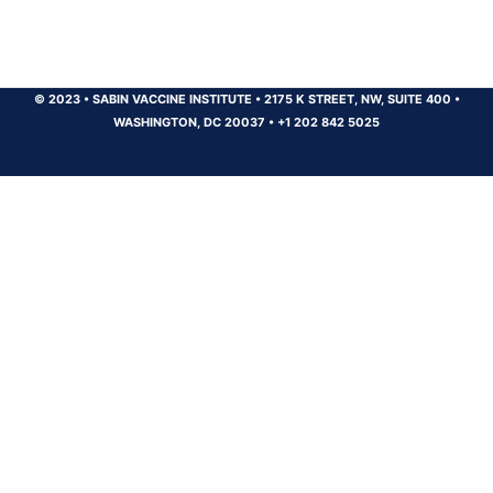
© 2023
•
SABIN VACCINE INSTITUTE
•
2175 K STREET, NW, SUITE 400
•
WASHINGTON, DC 20037
•
+1 202 842 5025