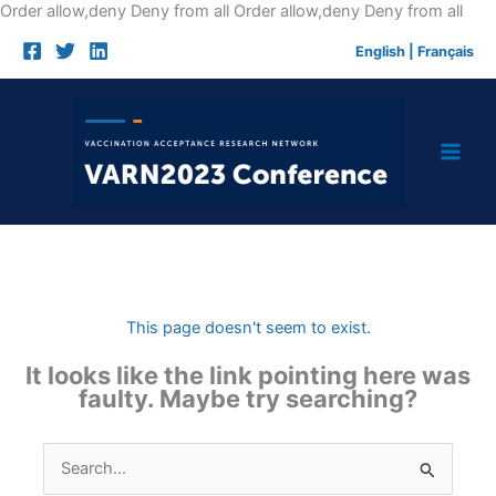
Skip
Order allow,deny Deny from all
Order allow,deny Deny from all
to
English
|
Français
cont
This page doesn't seem to exist.
It looks like the link pointing here was
faulty. Maybe try searching?
Search
for: