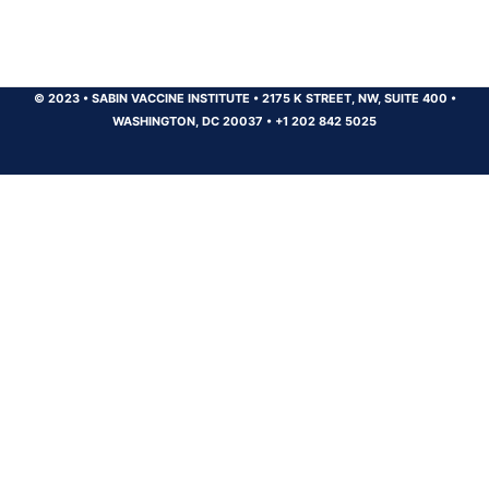
© 2023
•
SABIN VACCINE INSTITUTE
•
2175 K STREET, NW, SUITE 400
•
WASHINGTON, DC 20037
•
+1 202 842 5025