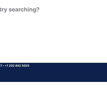
 try searching?
37
•
+1 202 842 5025