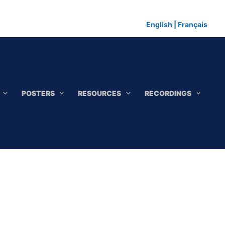
English
|
Français
POSTERS
RESOURCES
RECORDINGS