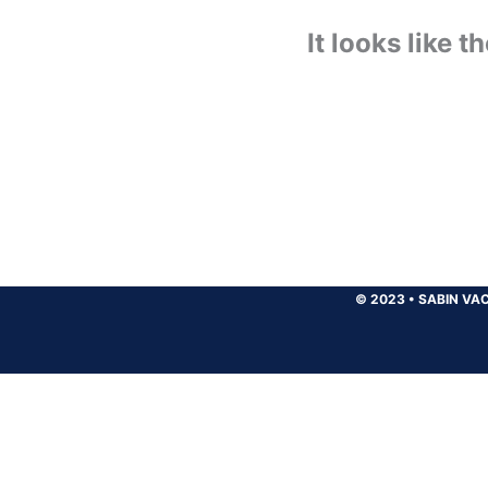
It looks like 
© 2023
•
SABIN VAC