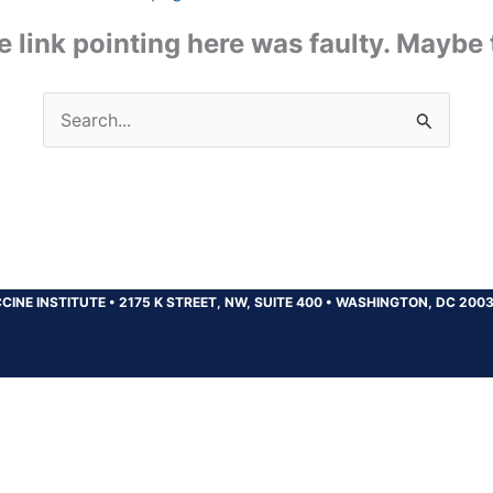
the link pointing here was faulty. Maybe
Search
for:
CINE INSTITUTE
•
2175 K STREET, NW, SUITE 400
•
WASHINGTON, DC 200