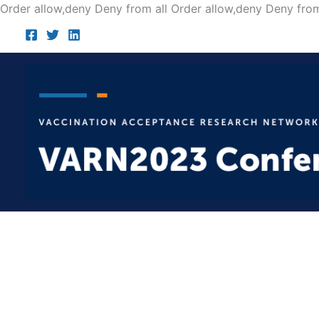
Order allow,deny Deny from all
Order allow,deny Deny from