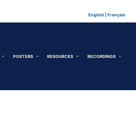
English
|
Français
POSTERS
RESOURCES
RECORDINGS