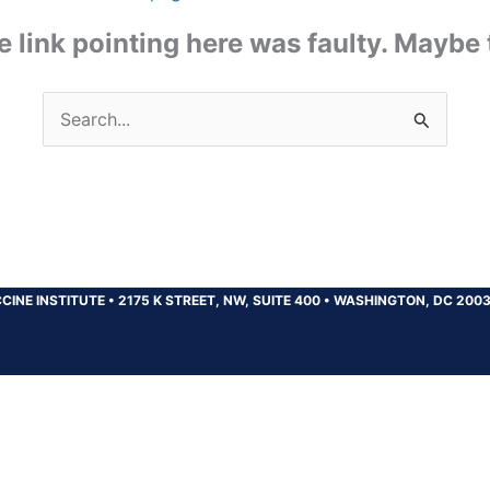
the link pointing here was faulty. Maybe
Search
for:
CINE INSTITUTE
•
2175 K STREET, NW, SUITE 400
•
WASHINGTON, DC 200