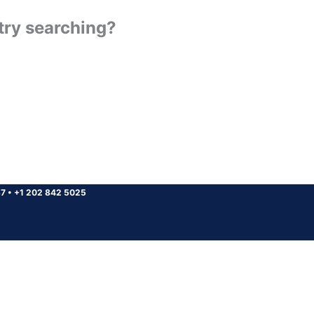
 try searching?
37
•
+1 202 842 5025