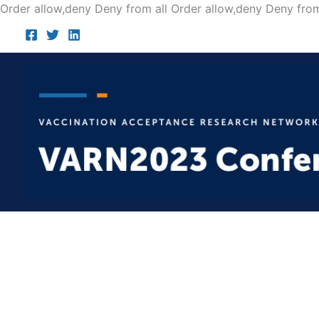
Order allow,deny Deny from all
Order allow,deny Deny from