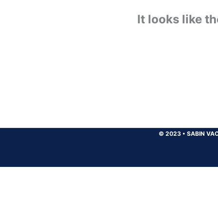
It looks like 
© 2023
•
SABIN VAC