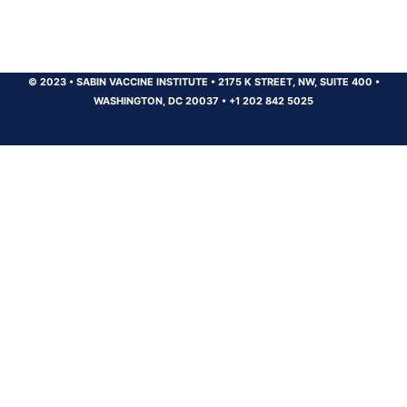
© 2023
•
SABIN VACCINE INSTITUTE
•
2175 K STREET, NW, SUITE 400
•
WASHINGTON, DC 20037
•
+1 202 842 5025