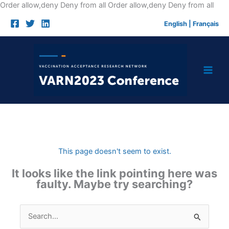
Skip
Order allow,deny Deny from all
Order allow,deny Deny from all
to
English
|
Français
cont
This page doesn't seem to exist.
It looks like the link pointing here was
faulty. Maybe try searching?
Search
for: