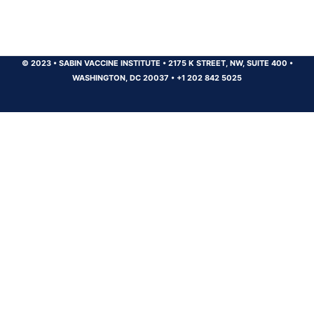
© 2023
•
SABIN VACCINE INSTITUTE
•
2175 K STREET, NW, SUITE 400
•
WASHINGTON, DC 20037
•
+1 202 842 5025