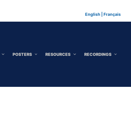
English
|
Français
POSTERS
RESOURCES
RECORDINGS