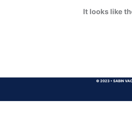
It looks like 
© 2023
•
SABIN VAC