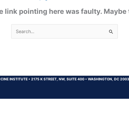
the link pointing here was faulty. Maybe
Search
for:
CINE INSTITUTE
•
2175 K STREET, NW, SUITE 400
•
WASHINGTON, DC 200