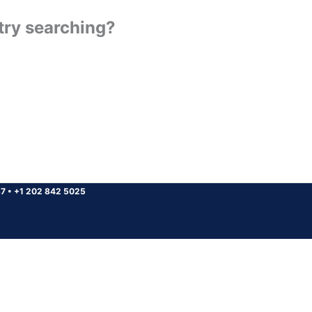
 try searching?
37
•
+1 202 842 5025