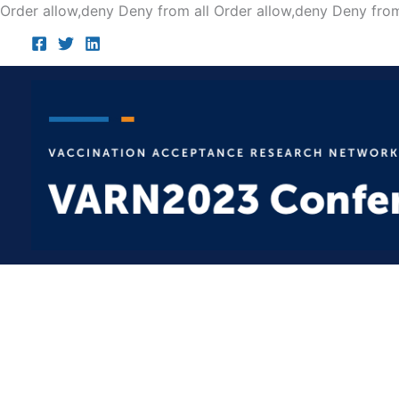
Order allow,deny Deny from all
Order allow,deny Deny from