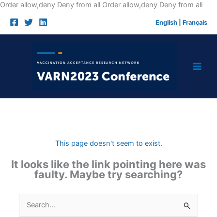
Skip
Order allow,deny Deny from all
Order allow,deny Deny from all
to
English
|
Français
cont
This page doesn't seem to exist.
It looks like the link pointing here was
faulty. Maybe try searching?
Search
for: