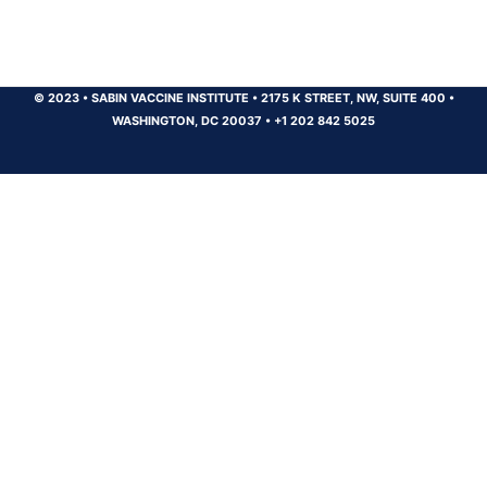
© 2023
•
SABIN VACCINE INSTITUTE
•
2175 K STREET, NW, SUITE 400
•
WASHINGTON, DC 20037
•
+1 202 842 5025