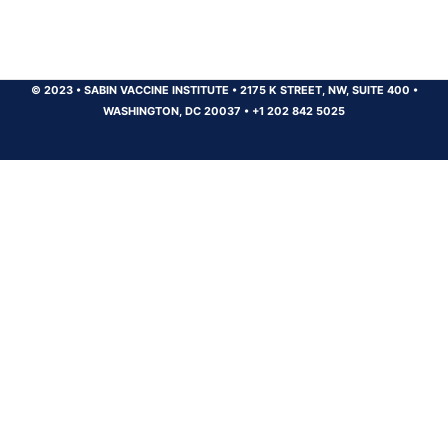
© 2023
•
SABIN VACCINE INSTITUTE
•
2175 K STREET, NW, SUITE 400
•
WASHINGTON, DC 20037
•
+1 202 842 5025