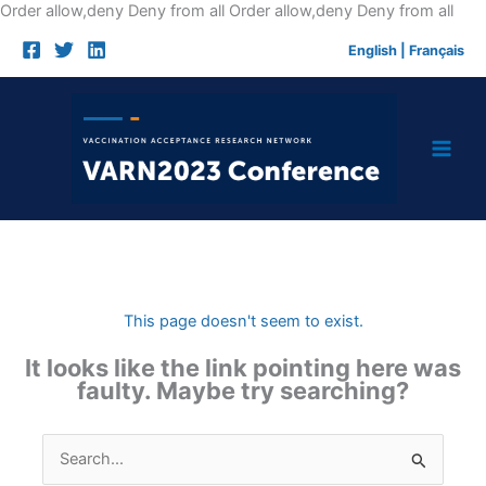
Skip
Order allow,deny Deny from all
Order allow,deny Deny from all
to
English
|
Français
cont
This page doesn't seem to exist.
It looks like the link pointing here was
faulty. Maybe try searching?
Search
for: