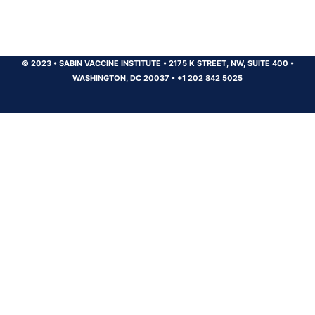
© 2023
•
SABIN VACCINE INSTITUTE
•
2175 K STREET, NW, SUITE 400
•
WASHINGTON, DC 20037
•
+1 202 842 5025