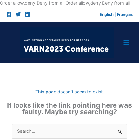
Skip
Order allow,deny Deny from all
Order allow,deny Deny from all
to
English
|
Français
cont
This page doesn't seem to exist.
It looks like the link pointing here was
faulty. Maybe try searching?
Search
for: