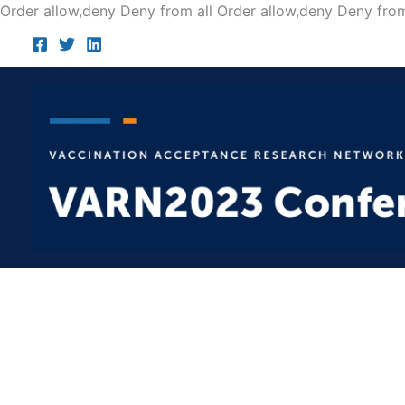
Order allow,deny Deny from all
Order allow,deny Deny from