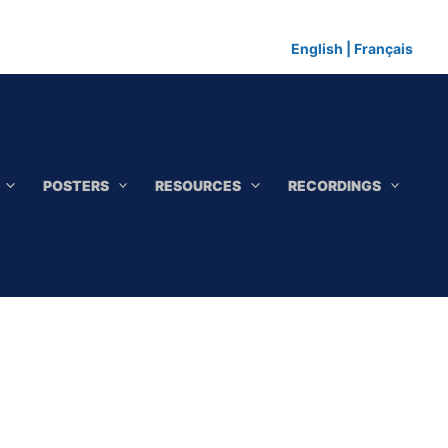
English
|
Français
POSTERS
RESOURCES
RECORDINGS