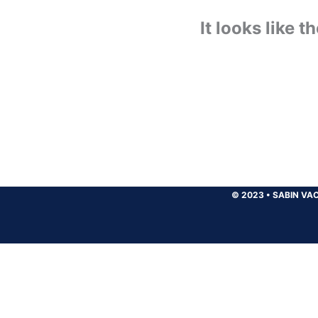
It looks like 
© 2023
•
SABIN VAC