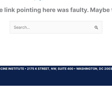
the link pointing here was faulty. Maybe
Search
for:
CINE INSTITUTE
•
2175 K STREET, NW, SUITE 400
•
WASHINGTON, DC 200