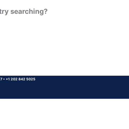
 try searching?
37
•
+1 202 842 5025