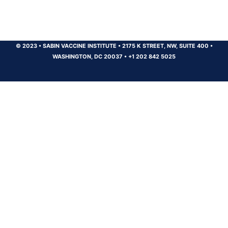
© 2023
•
SABIN VACCINE INSTITUTE
•
2175 K STREET, NW, SUITE 400
•
WASHINGTON, DC 20037
•
+1 202 842 5025