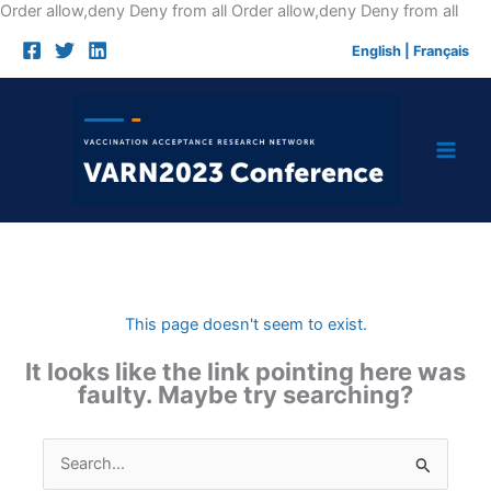
Skip
Order allow,deny Deny from all
Order allow,deny Deny from all
to
English
|
Français
cont
This page doesn't seem to exist.
It looks like the link pointing here was
faulty. Maybe try searching?
Search
for: